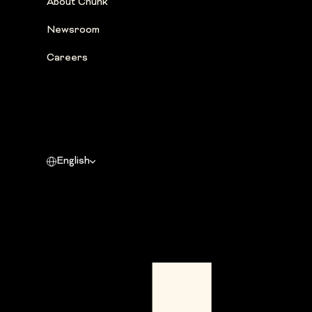
About Chunk
Newsroom
Careers
English