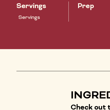
Servings
Prep
Servings
INGRE
Check out t