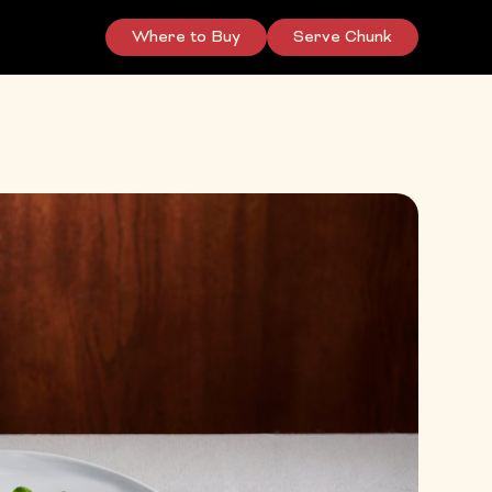
Where to Buy
Serve Chunk