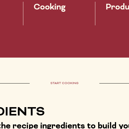
Cooking
Produ
START COOKING
DIENTS
he recipe ingredients to build y