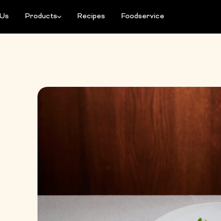
 Us
Products
Recipes
Foodservice