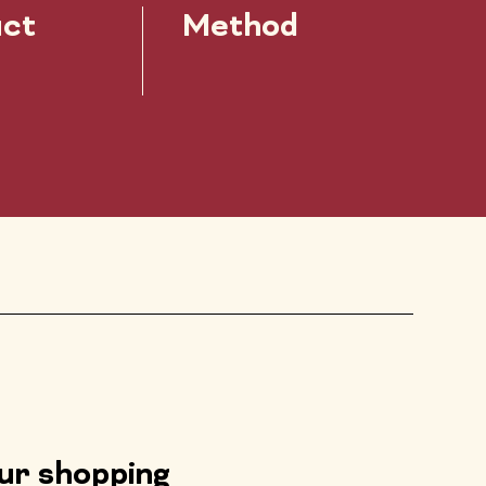
ct
Method
our shopping