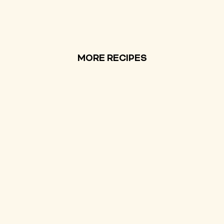
MORE RECIPES