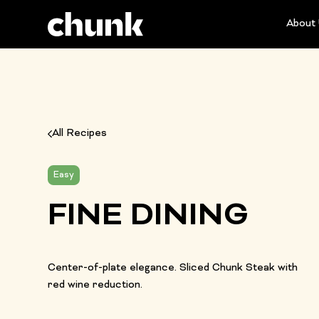
About
All Recipes
Easy
FINE DINING
Center-of-plate elegance. Sliced Chunk Steak with
red wine reduction.