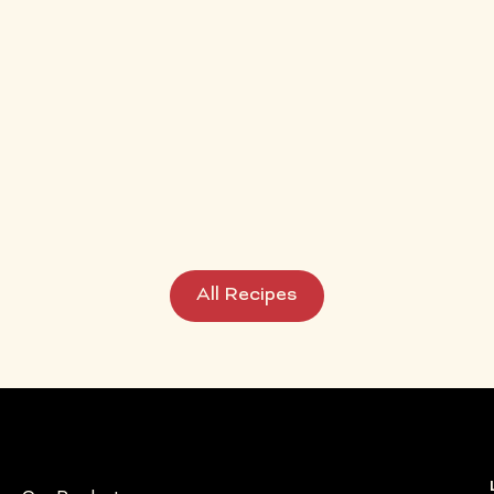
Easy
All Recipes