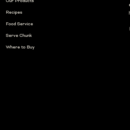
Our Products
Recipes
Food Service
Serve Chunk
Where to Buy