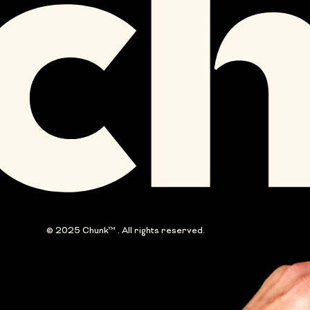
© 2025 Chunk™ . All rights reserved.