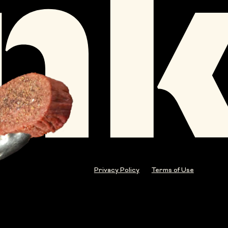
Privacy Policy
Terms of Use