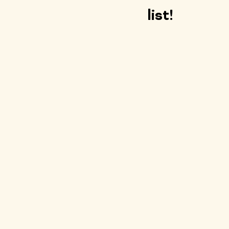
list!