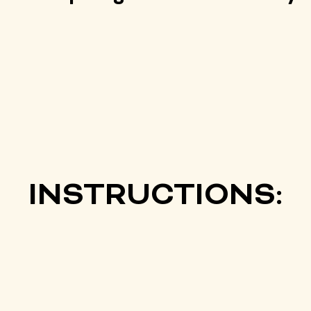
INSTRUCTIONS: