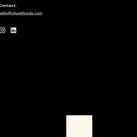
Contact:
hello@chunkfoods.com