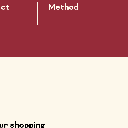
ct
Method
our shopping