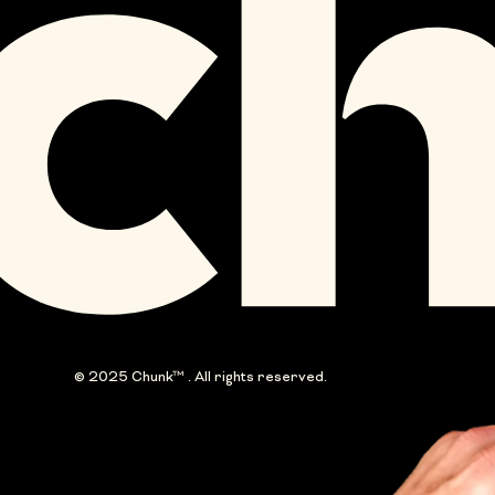
© 2025 Chunk™ . All rights reserved.