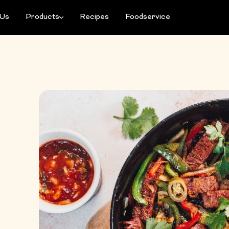
 Us
Products
Recipes
Foodservice