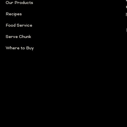
Our Products
Recipes
Food Service
Serve Chunk
Where to Buy