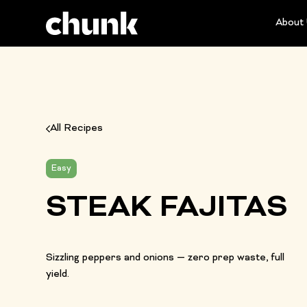
About
All Recipes
Easy
STEAK FAJITAS
Sizzling peppers and onions — zero prep waste, full
yield.