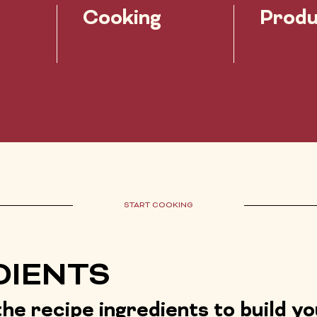
Cooking
Produ
START COOKING
DIENTS
he recipe ingredients to build y