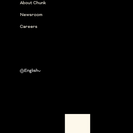
About Chunk
Newsroom
Careers
English