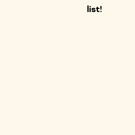
list!