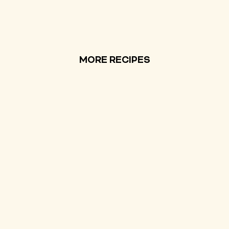
MORE RECIPES