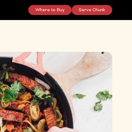
Where to Buy
Serve Chunk