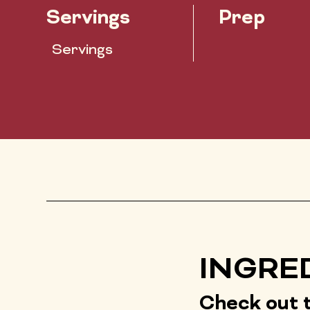
Servings
Prep
Servings
INGRE
Check out t