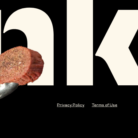
Privacy Policy
Terms of Use