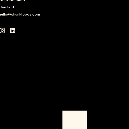
Let's Connect!
Contact:
hello@chunkfoods.com