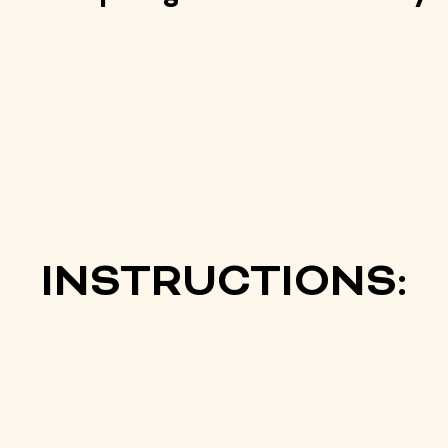
INSTRUCTIONS: